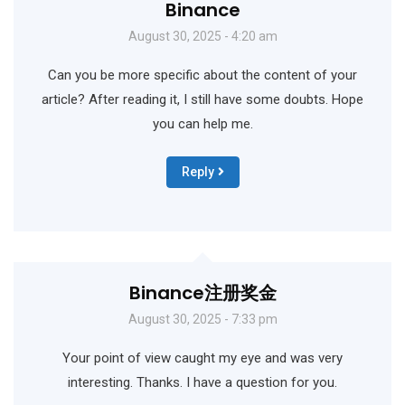
Binance
August 30, 2025 - 4:20 am
Can you be more specific about the content of your
article? After reading it, I still have some doubts. Hope
you can help me.
Reply
Binance注册奖金
August 30, 2025 - 7:33 pm
Your point of view caught my eye and was very
interesting. Thanks. I have a question for you.