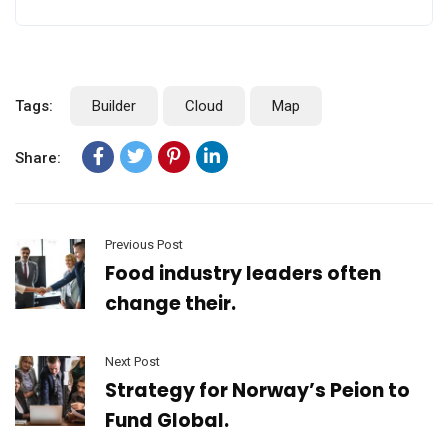
Tags:
Builder
Cloud
Map
Share:
Previous Post
Food industry leaders often
change their.
Next Post
Strategy for Norway’s Peion to
Fund Global.