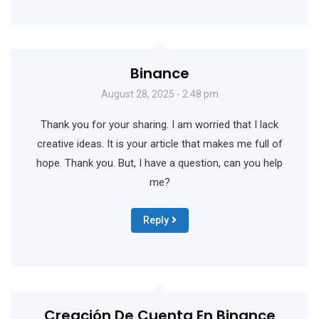
Binance
August 28, 2025 - 2:48 pm
Thank you for your sharing. I am worried that I lack
creative ideas. It is your article that makes me full of
hope. Thank you. But, I have a question, can you help
me?
Reply
Creación De Cuenta En Binance