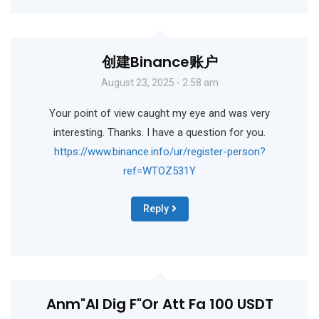
创建Binance账户
August 23, 2025 - 2:58 am
Your point of view caught my eye and was very
interesting. Thanks. I have a question for you.
https://www.binance.info/ur/register-person?
ref=WTOZ531Y
Reply
Anm"al Dig F"or Att Fa 100 USDT