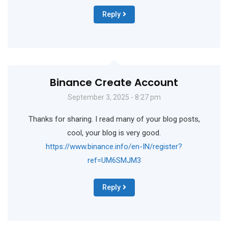
Reply
Binance Create Account
September 3, 2025 - 8:27 pm
Thanks for sharing. I read many of your blog posts,
cool, your blog is very good.
https://www.binance.info/en-IN/register?
ref=UM6SMJM3
Reply