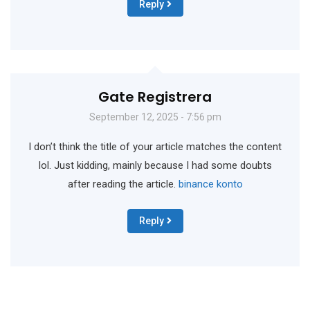
Reply
Gate Registrera
September 12, 2025 - 7:56 pm
I don’t think the title of your article matches the content
lol. Just kidding, mainly because I had some doubts
after reading the article.
binance konto
Reply