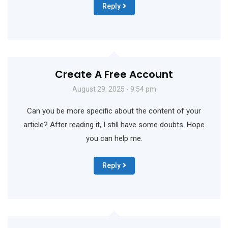
Reply
Create A Free Account
August 29, 2025 - 9:54 pm
Can you be more specific about the content of your
article? After reading it, I still have some doubts. Hope
you can help me.
Reply