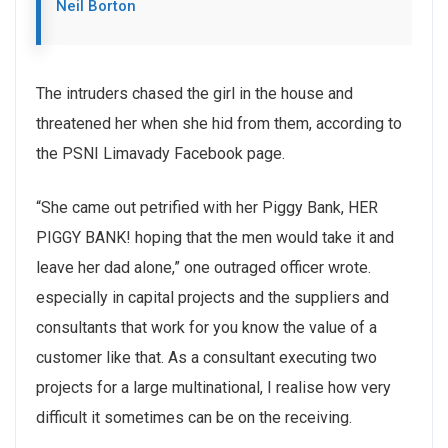
Neil Borton
The intruders chased the girl in the house and
threatened her when she hid from them, according to
the PSNI Limavady Facebook page.
“She came out petrified with her Piggy Bank, HER
PIGGY BANK! hoping that the men would take it and
leave her dad alone,” one outraged officer wrote.
especially in capital projects and the suppliers and
consultants that work for you know the value of a
customer like that. As a consultant executing two
projects for a large multinational, I realise how very
difficult it sometimes can be on the receiving.