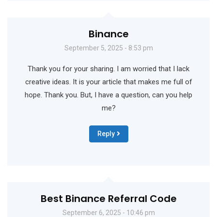
Binance
September 5, 2025 - 8:53 pm
Thank you for your sharing. I am worried that I lack
creative ideas. It is your article that makes me full of
hope. Thank you. But, I have a question, can you help
me?
Reply
Best Binance Referral Code
September 6, 2025 - 10:46 pm