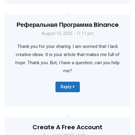
Реферальная Программа Binance
August 15, 2025 - 11:11 pm
Thank you for your sharing. I am worried that I lack
creative ideas. It is your article that makes me full of
hope. Thank you. But, I have a question, can you help
me?
Reply
Create A Free Account