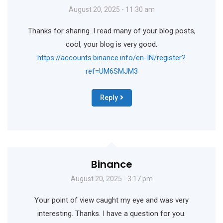
August 20, 2025 - 11:30 am
Thanks for sharing. I read many of your blog posts,
cool, your blog is very good.
https://accounts.binance.info/en-IN/register?
ref=UM6SMJM3
Reply
Binance
August 20, 2025 - 3:17 pm
Your point of view caught my eye and was very
interesting. Thanks. I have a question for you.