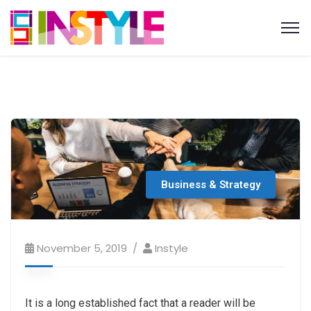
Business & Strategy
November 5, 2019
Instyle
It is a long established fact that a reader will be