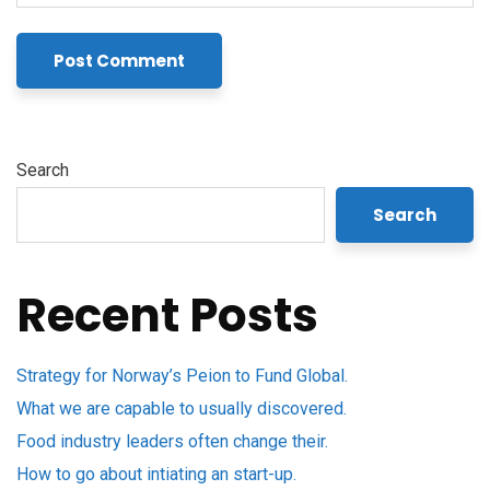
Search
Search
Recent Posts
Strategy for Norway’s Peion to Fund Global.
What we are capable to usually discovered.
Food industry leaders often change their.
How to go about intiating an start-up.