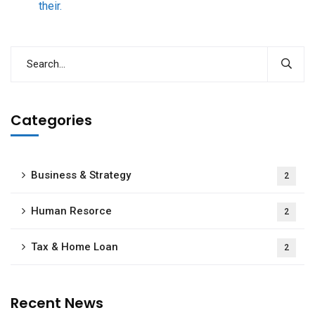
their.
Categories
Business & Strategy
2
Human Resorce
2
Tax & Home Loan
2
Recent News