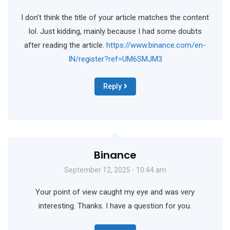
I don’t think the title of your article matches the content
lol. Just kidding, mainly because I had some doubts
after reading the article.
https://www.binance.com/en-
IN/register?ref=UM6SMJM3
Reply
Binance
September 12, 2025 - 10:44 am
Your point of view caught my eye and was very
interesting. Thanks. I have a question for you.