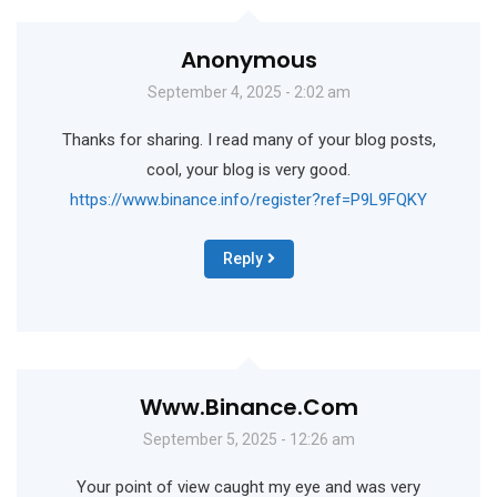
Anonymous
September 4, 2025 - 2:02 am
Thanks for sharing. I read many of your blog posts,
cool, your blog is very good.
https://www.binance.info/register?ref=P9L9FQKY
Reply
Www.binance.com
September 5, 2025 - 12:26 am
Your point of view caught my eye and was very