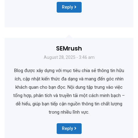
Reply
SEMrush
August 28, 2025 - 3:46 am
Blog được xây dựng với mục tiêu chia sẻ thông tin hữu
ích, cập nhật kiến thức đa dạng và mang đến góc nhìn
khách quan cho bạn đọc. Nội dung tập trung vào việc
tổng hợp, phân tích và truyền tải một cách minh bạch –
dễ hiểu, giúp bạn tiếp cận nguồn thông tin chất lượng
trong nhiều lĩnh vực.
Reply