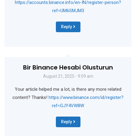
https://accounts.binance.info/en-IN/register-person?
ref=UM6SMJM3
Reply
Bir Binance Hesabi Olusturun
August 21, 2025 - 9:09 am
Your article helped me a lot, is there any more related
content? Thanks!
https://www.binance.com/id/register?
ref=GJY4VW8W
Reply