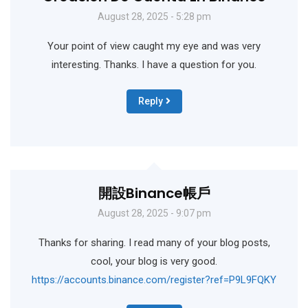
August 28, 2025 - 5:28 pm
Your point of view caught my eye and was very
interesting. Thanks. I have a question for you.
Reply
開設binance帳戶
August 28, 2025 - 9:07 pm
Thanks for sharing. I read many of your blog posts,
cool, your blog is very good.
https://accounts.binance.com/register?ref=P9L9FQKY