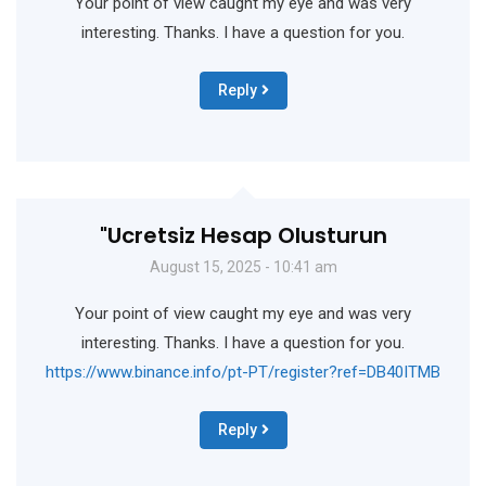
Your point of view caught my eye and was very
interesting. Thanks. I have a question for you.
Reply
"Ucretsiz Hesap Olusturun
August 15, 2025 - 10:41 am
Your point of view caught my eye and was very
interesting. Thanks. I have a question for you.
https://www.binance.info/pt-PT/register?ref=DB40ITMB
Reply