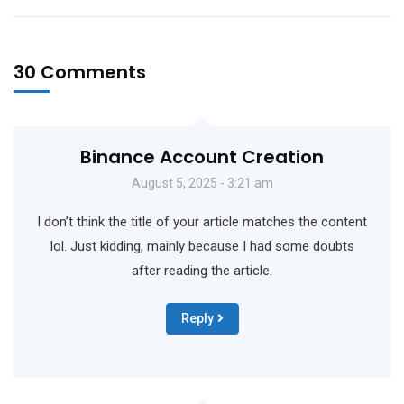
30 Comments
Binance Account Creation
August 5, 2025 - 3:21 am
I don’t think the title of your article matches the content
lol. Just kidding, mainly because I had some doubts
after reading the article.
Reply