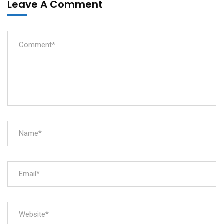
Leave A Comment