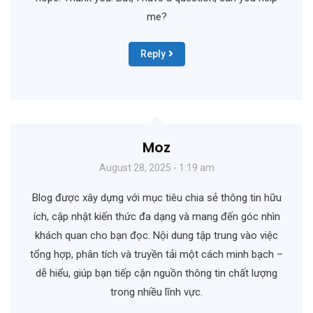
me?
Reply
Moz
August 28, 2025 - 1:19 am
Blog được xây dựng với mục tiêu chia sẻ thông tin hữu
ích, cập nhật kiến thức đa dạng và mang đến góc nhìn
khách quan cho bạn đọc. Nội dung tập trung vào việc
tổng hợp, phân tích và truyền tải một cách minh bạch –
dễ hiểu, giúp bạn tiếp cận nguồn thông tin chất lượng
trong nhiều lĩnh vực.