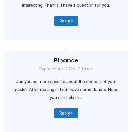
interesting. Thanks. I have a question for you.
Reply
Binance
September 5, 2025 - 3:10 am
Can you be more specific about the content of your
article? After reading it, I still have some doubts. Hope
you can help me.
Reply