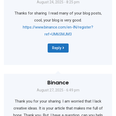
August 24, 2025 - 8:25 pm
Thanks for sharing. I read many of your blog posts,
cool, your blog is very good.
https://www.binance.com/en-IN/register?
ref=UM6SMJM3
Reply
Binance
August 27, 2025 - 6:49 pm
Thank you for your sharing. I am worried that I lack
creative ideas. It is your article that makes me full of
hope. Thank you. But, I have a question, can you help