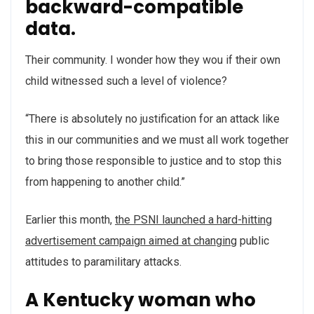
backward-compatible
data.
Their community. I wonder how they wou if their own
child witnessed such a level of violence?
“There is absolutely no justification for an attack like
this in our communities and we must all work together
to bring those responsible to justice and to stop this
from happening to another child.”
Earlier this month,
the PSNI launched a hard-hitting
advertisement campaign aimed at changing
public
attitudes to paramilitary attacks.
A Kentucky woman who