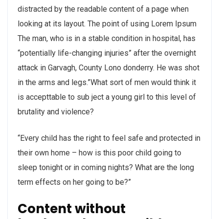
distracted by the readable content of a page when
looking at its layout. The point of using Lorem Ipsum
The man, who is in a stable condition in hospital, has
“potentially life-changing injuries” after the overnight
attack in Garvagh, County Lono donderry. He was shot
in the arms and legs.”What sort of men would think it
is accepttable to sub ject a young girl to this level of
brutality and violence?
“Every child has the right to feel safe and protected in
their own home – how is this poor child going to
sleep tonight or in coming nights? What are the long
term effects on her going to be?”
Content without