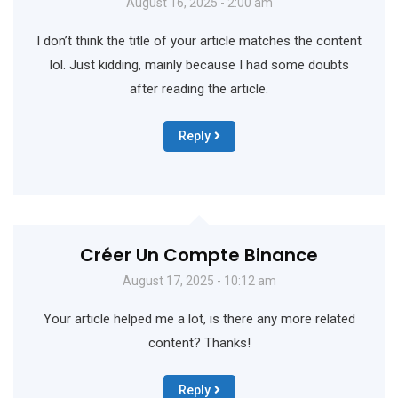
August 16, 2025 - 2:00 am
I don’t think the title of your article matches the content
lol. Just kidding, mainly because I had some doubts
after reading the article.
Reply
Créer Un Compte Binance
August 17, 2025 - 10:12 am
Your article helped me a lot, is there any more related
content? Thanks!
Reply