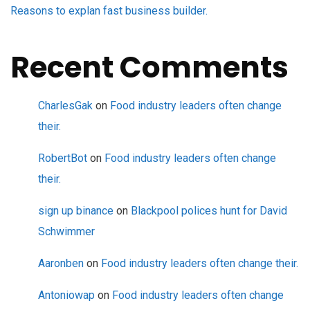
Reasons to explan fast business builder.
Recent Comments
CharlesGak
on
Food industry leaders often change
their.
RobertBot
on
Food industry leaders often change
their.
sign up binance
on
Blackpool polices hunt for David
Schwimmer
Aaronben
on
Food industry leaders often change their.
Antoniowap
on
Food industry leaders often change