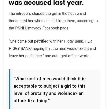
was accused last year.
The intruders chased the girl in the house and
threatened her when she hid from them, according to
the PSNI Limavady Facebook page.
“She came out petrified with her Piggy Bank, HER
PIGGY BANK! hoping that the men would take it and
leave her dad alone,” one outraged officer wrote.
“What sort of men would think it is
acceptable to subject a girl to this
level of brutality and violence? an
attack like thiop.”