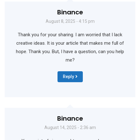
Binance
August 8, 2025 - 4:15 pm
Thank you for your sharing. I am worried that I lack
creative ideas. It is your article that makes me full of
hope. Thank you. But, I have a question, can you help
me?
Reply
Binance
August 14, 2025 - 2:36 am