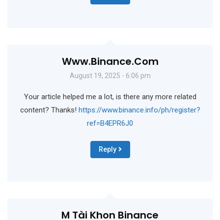
Www.binance.com
August 19, 2025 - 6:06 pm
Your article helped me a lot, is there any more related
content? Thanks!
https://www.binance.info/ph/register?
ref=B4EPR6J0
Reply
M Tài Khon Binance